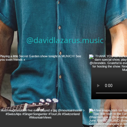
@davidlazarus.music