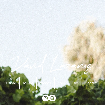
Home
Music
Videos
Tour
Bio
Contact